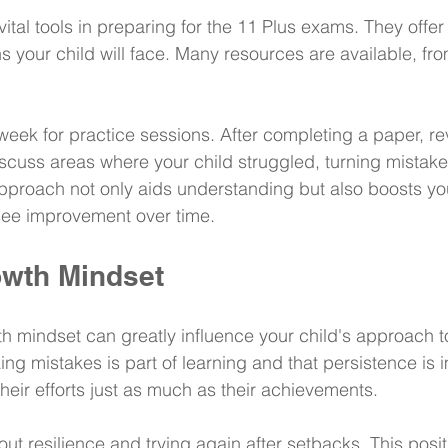
ital tools in preparing for the 11 Plus exams. They offer
s your child will face. Many resources are available, fr
eek for practice sessions. After completing a paper, re
scuss areas where your child struggled, turning mistakes
approach not only aids understanding but also boosts you
see improvement over time.
owth Mindset
 mindset can greatly influence your child's approach to
ng mistakes is part of learning and that persistence is i
heir efforts just as much as their achievements.
t resilience and trying again after setbacks. This positi