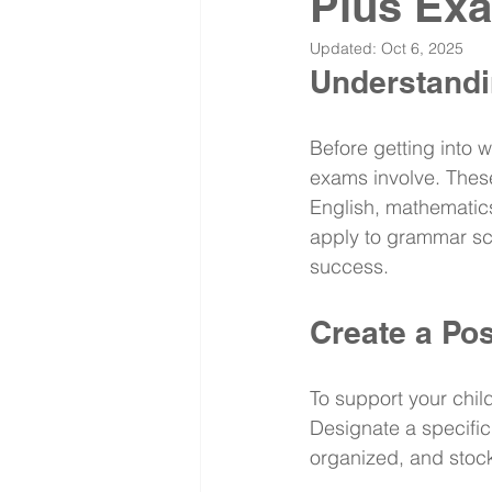
Plus Ex
Updated:
Oct 6, 2025
Understandi
Before getting into w
exams involve. These
English, mathematics
apply to grammar sch
success.
Create a Po
To support your child
Designate a specific 
organized, and stock