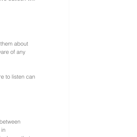
h them about 
are of any 
e to listen can 
 between 
in 