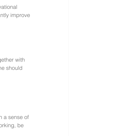
ational 
antly improve 
gether with 
ine should 
n a sense of 
orking, be 