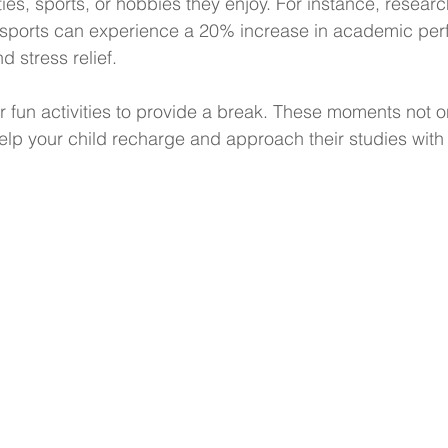
ities, sports, or hobbies they enjoy. For instance, resear
n sports can experience a 20% increase in academic pe
 stress relief.
or fun activities to provide a break. These moments not o
 help your child recharge and approach their studies wit