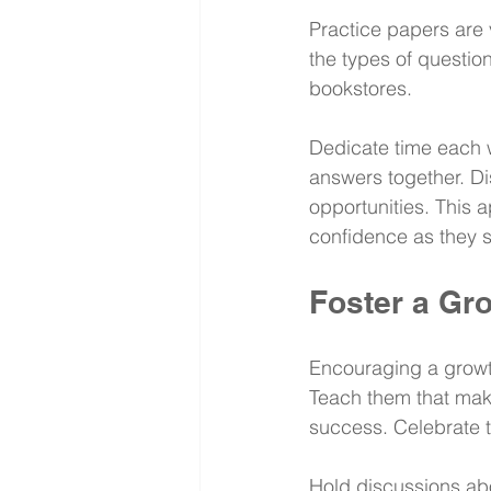
Practice papers are v
the types of question
bookstores.
Dedicate time each w
answers together. Di
opportunities. This 
confidence as they 
Foster a Gr
Encouraging a growth
Teach them that maki
success. Celebrate t
Hold discussions abou