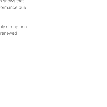
ch shows that 
rformance due 
nly strengthen 
h renewed 