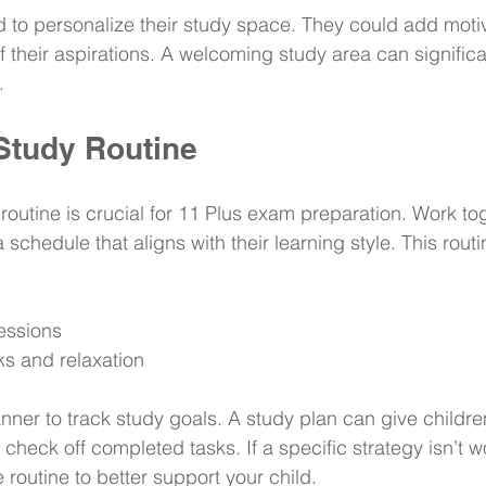
 to personalize their study space. They could add motiv
f their aspirations. A welcoming study area can signific
.
 Study Routine
routine is crucial for 11 Plus exam preparation. Work to
a schedule that aligns with their learning style. This rout
essions
ks and relaxation
nner to track study goals. A study plan can give childre
check off completed tasks. If a specific strategy isn’t w
 routine to better support your child.