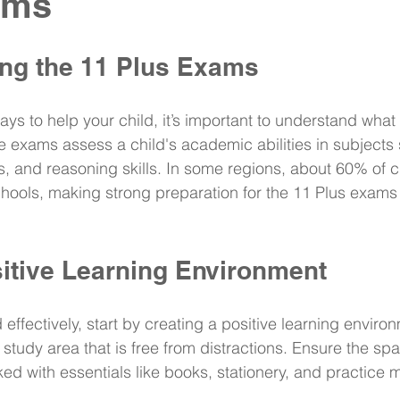
ams
ng the 11 Plus Exams
ays to help your child, it’s important to understand what
 exams assess a child's academic abilities in subjects
, and reasoning skills. In some regions, about 60% of c
ools, making strong preparation for the 11 Plus exams e
sitive Learning Environment
 effectively, start by creating a positive learning enviro
study area that is free from distractions. Ensure the space
ed with essentials like books, stationery, and practice m