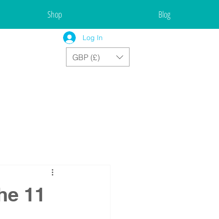
Shop
Blog
Log In
GBP (£)
he 11