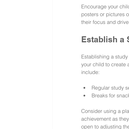
Encourage your child
posters or pictures o
their focus and drive
Establish a
Establishing a study 
your child to create 
include:
Regular study s
Breaks for snac
Consider using a pla
achievement as they 
open to adjusting the