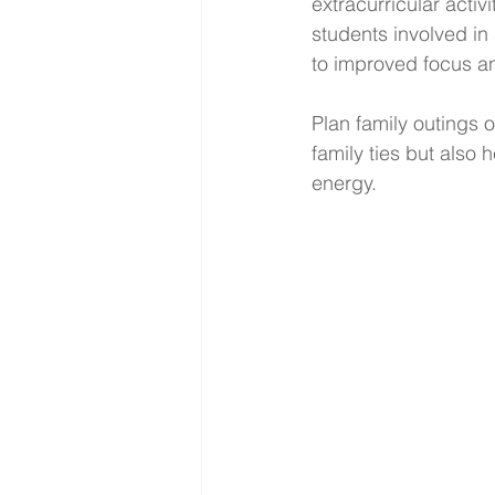
extracurricular activ
students involved i
to improved focus and
Plan family outings 
family ties but also
energy.