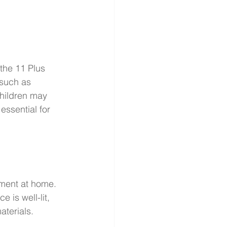
 the 11 Plus 
 such as 
hildren may 
ssential for 
nment at home. 
 is well-lit, 
aterials.