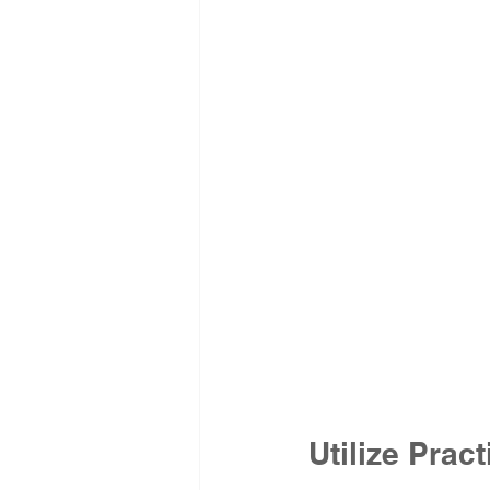
Utilize Pra