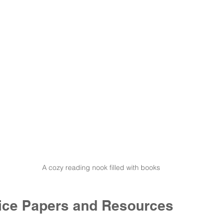
A cozy reading nook filled with books
ctice Papers and Resources