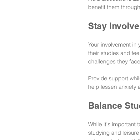
benefit them through
Stay Involv
Your involvement in y
their studies and fe
challenges they face
Provide support while
help lessen anxiety 
Balance Stu
While it's important
studying and leisure 