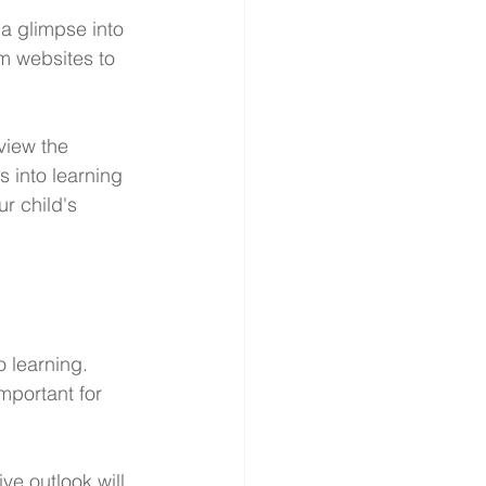
 a glimpse into 
om websites to 
view the 
 into learning 
r child's 
 learning. 
mportant for 
ve outlook will 