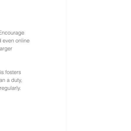
. Encourage 
d even online 
arger 
s fosters 
n a duty, 
regularly.