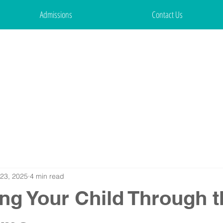
Admissions
Contact Us
23, 2025
4 min read
ng Your Child Through t