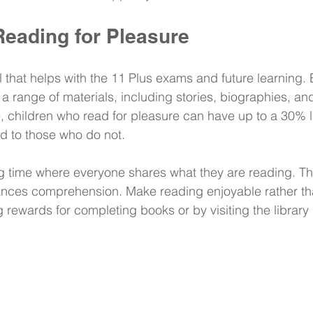
eading for Pleasure
ll that helps with the 11 Plus exams and future learning
 a range of materials, including stories, biographies, an
ce, children who read for pleasure can have up to a 30% l
 to those who do not.
g time where everyone shares what they are reading. Thi
nces comprehension. Make reading enjoyable rather tha
rewards for completing books or by visiting the library 