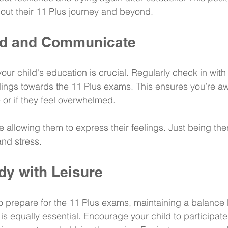
out their 11 Plus journey and beyond.
ed and Communicate
our child's education is crucial. Regularly check in wit
elings towards the 11 Plus exams. This ensures you’re aw
 or if they feel overwhelmed.
 allowing them to express their feelings. Just being ther
and stress.
dy with Leisure
 to prepare for the 11 Plus exams, maintaining a balance
is equally essential. Encourage your child to participate 