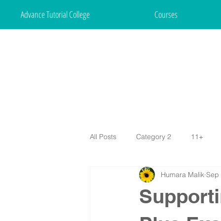
Advance Tutorial College
Courses
All Posts
Category 2
11+
Humara Malik
Sep 
Supporti