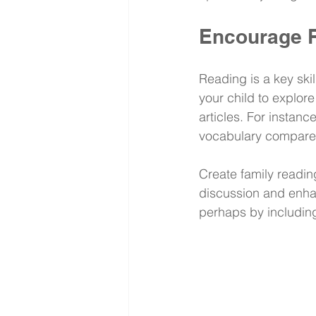
Encourage R
Reading is a key ski
your child to explore
articles. For instan
vocabulary compared
Create family readin
discussion and enha
perhaps by including 