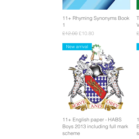
Quick View
11+ Rhyming Synonyms Book
T
1
Regular Price
Sale Price
R
£12.00
£10.80
New arrival
Quick View
11+ English paper - HABS
1
Boys 2013 including full mark
B
scheme