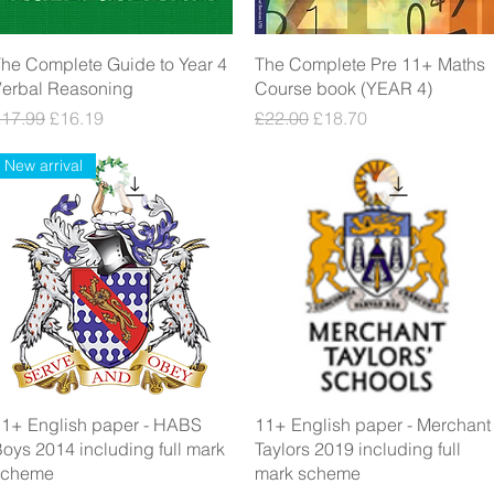
Quick View
Quick View
he Complete Guide to Year 4
The Complete Pre 11+ Maths
Verbal Reasoning
Course book (YEAR 4)
egular Price
Sale Price
Regular Price
Sale Price
£17.99
£16.19
£22.00
£18.70
New arrival
Quick View
Quick View
1+ English paper - HABS
11+ English paper - Merchant
oys 2014 including full mark
Taylors 2019 including full
scheme
mark scheme