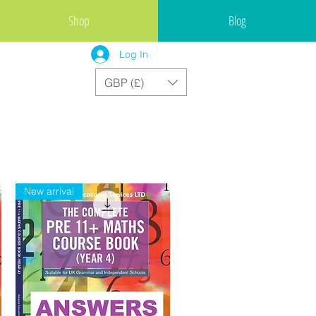
Shop
Blog
Log In
GBP (£)
New arrival