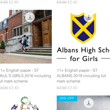
egular Price
Sale Price
Regular Price
Sale Price
3.00
£2.40
£3.00
£2.40
Quick View
Quick View
1+ English paper - ST
11+ English paper - ST
AUL'S GIRLS 2016 including
ALBANS 2019 including full
ull mark scheme
mark scheme
egular Price
Sale Price
Regular Price
Sale Price
3.00
£2.40
£2.50
£2.00
20% OFF