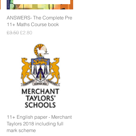
Quick View
ANSWERS- The Complete Pre
11+ Maths Course book
Regular Price
Sale Price
£3.50
£2.80
Quick View
11+ English paper - Merchant
Taylors 2018 including full
mark scheme