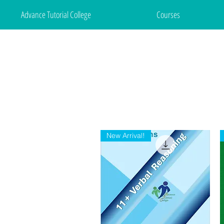
Advance Tutorial College
Courses
New Arrival!