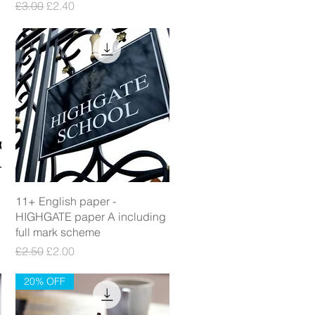
Regular Price
Sale Price
£3.00
£2.40
Quick View
11+ English paper -
HIGHGATE paper A including
full mark scheme
Regular Price
Sale Price
£2.50
£2.00
20% OFF