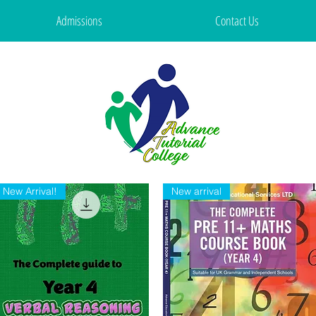
Admissions
Contact Us
New Arrival!
New arrival