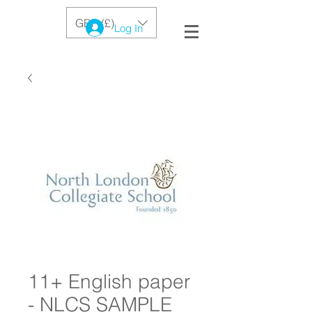
GBP (£)
Log In
11+ English paper
- NLCS SAMPLE