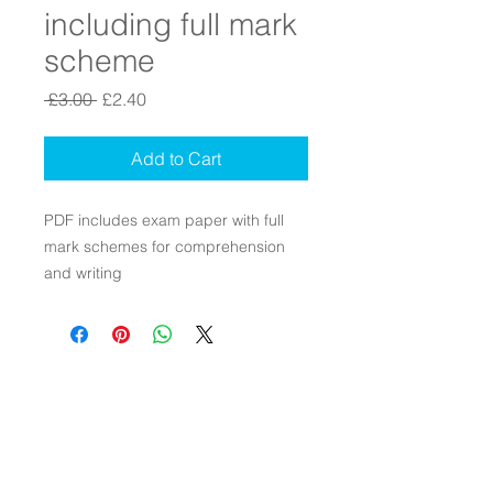
including full mark
scheme
Regular Price
Sale Price
 £3.00 
£2.40
Add to Cart
PDF includes exam paper with full
mark schemes for comprehension
and writing
Contact Us
Connect with Us