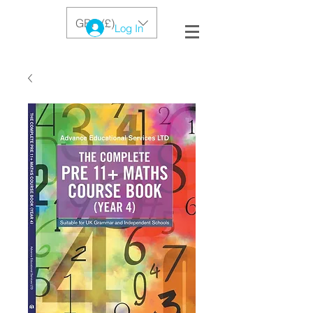
GBP (£)
Log In