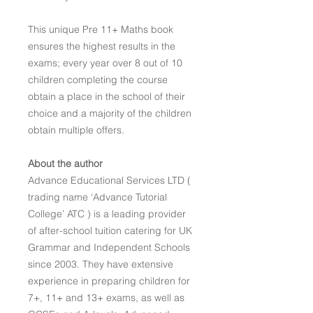
This unique Pre 11+ Maths book
ensures the highest results in the
exams; every year over 8 out of 10
children completing the course
obtain a place in the school of their
choice and a majority of the children
obtain multiple offers.
About the author
Advance Educational Services LTD (
trading name ‘Advance Tutorial
College’ ATC ) is a leading provider
of after-school tuition catering for UK
Grammar and Independent Schools
since 2003. They have extensive
experience in preparing children for
7+, 11+ and 13+ exams, as well as