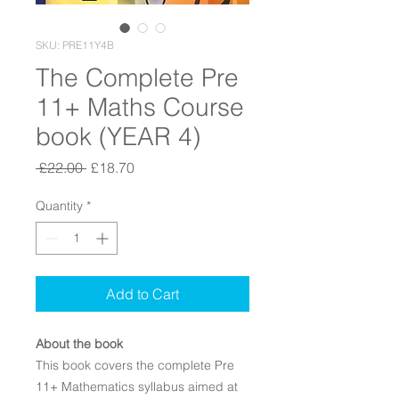
SKU: PRE11Y4B
The Complete Pre
11+ Maths Course
book (YEAR 4)
Regular Price
Sale Price
 £22.00 
£18.70
Quantity
*
Add to Cart
About the book
This book covers the complete Pre
11+ Mathematics syllabus aimed at