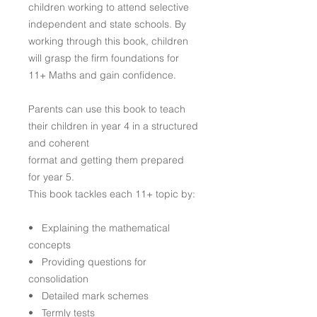
children working to attend selective
independent and state schools. By
working through this book, children
will grasp the firm foundations for
11+ Maths and gain confidence.
Parents can use this book to teach
their children in year 4 in a structured
and coherent
format and getting them prepared
for year 5.
This book tackles each 11+ topic by:
• Explaining the mathematical
concepts
• Providing questions for
consolidation
• Detailed mark schemes
• Termly tests