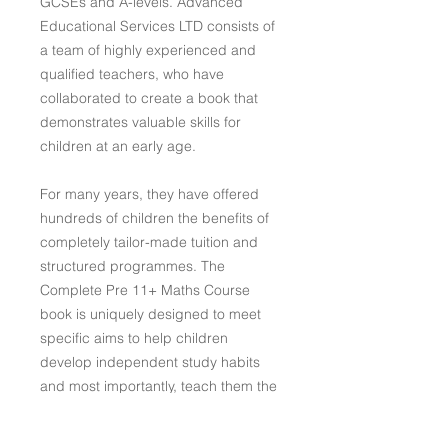
GCSEs and A-levels. Advanced
Educational Services LTD consists of
a team of highly experienced and
qualified teachers, who have
collaborated to create a book that
demonstrates valuable skills for
children at an early age.
For many years, they have offered
hundreds of children the benefits of
completely tailor-made tuition and
structured programmes. The
Complete Pre 11+ Maths Course
book is uniquely designed to meet
specific aims to help children
develop independent study habits
and most importantly, teach them the
skill of passing exams. This will help
them not only with their 11+