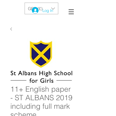
GBP (£)
Log In
11+ English paper
- ST ALBANS 2019
including full mark
scheme