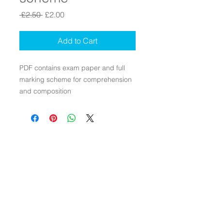
Regular Price
Sale Price
 £2.50 
£2.00
Add to Cart
PDF contains exam paper and full
marking scheme for comprehension
and composition
Contact Us
Connect with Us