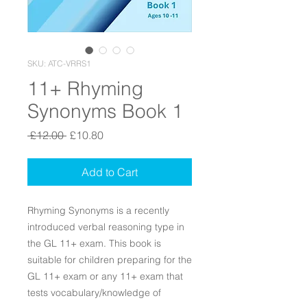
SKU: ATC-VRRS1
11+ Rhyming
Synonyms Book 1
Regular Price
Sale Price
 £12.00 
£10.80
Add to Cart
Rhyming Synonyms is a recently
introduced verbal reasoning type in
the GL 11+ exam. This book is
suitable for children preparing for the
GL 11+ exam or any 11+ exam that
tests vocabulary/knowledge of