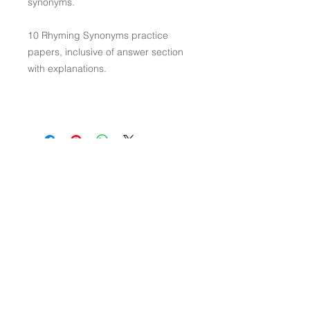
synonyms.
10 Rhyming Synonyms practice
papers, inclusive of answer section
with explanations.
Contact Us
Connect with Us
Visit Us