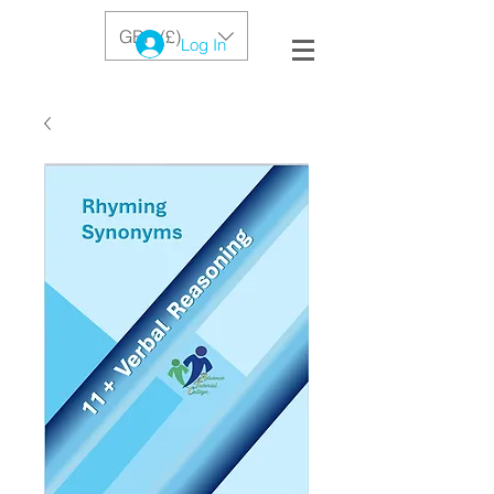
GBP (£)
Log In