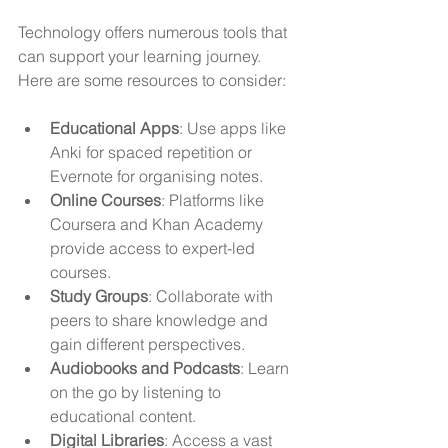
Technology offers numerous tools that 
can support your learning journey. 
Here are some resources to consider:
Educational Apps
: Use apps like 
Anki for spaced repetition or 
Evernote for organising notes.
Online Courses
: Platforms like 
Coursera and Khan Academy 
provide access to expert-led 
courses.
Study Groups
: Collaborate with 
peers to share knowledge and 
gain different perspectives.
Audiobooks and Podcasts
: Learn 
on the go by listening to 
educational content.
Digital Libraries
: Access a vast 