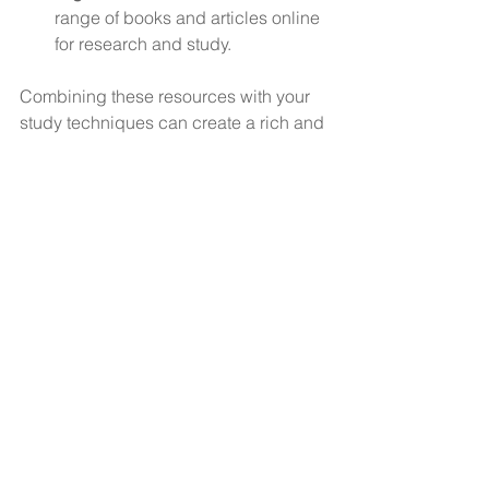
range of books and articles online 
for research and study.
Combining these resources with your 
study techniques can create a rich and 
flexible learning environment.
For more detailed guidance on 
effective learning strategies
, explore 
specialised resources that can help 
you tailor your approach to learning.
Building a Lifelong 
Learning Mindset
Learning does not stop after formal 
education. Cultivating a lifelong 
learning mindset is essential for 