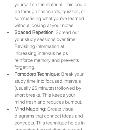
yourself on the material. This could 
be through flashcards, quizzes, or 
summarising what you’ve learned 
without looking at your notes.
Spaced Repetition
: Spread out 
your study sessions over time. 
Revisiting information at 
increasing intervals helps 
reinforce memory and prevents 
forgetting.
Pomodoro Technique
: Break your 
study time into focused intervals 
(usually 25 minutes) followed by 
short breaks. This keeps your 
mind fresh and reduces burnout.
Mind Mapping
: Create visual 
diagrams that connect ideas and 
concepts. This technique helps in 
understanding relationships and 