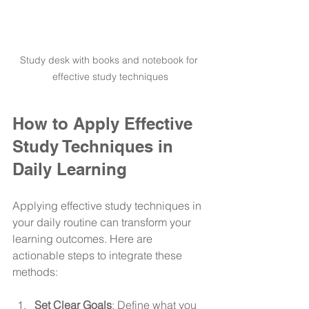
Study desk with books and notebook for 
effective study techniques
How to Apply Effective 
Study Techniques in 
Daily Learning
Applying effective study techniques in 
your daily routine can transform your 
learning outcomes. Here are 
actionable steps to integrate these 
methods:
Set Clear Goals
: Define what you 