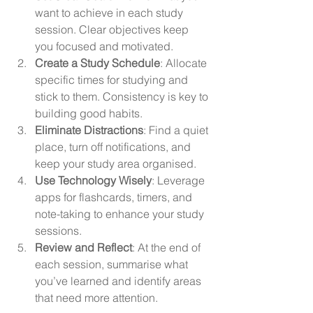
want to achieve in each study 
session. Clear objectives keep 
you focused and motivated.
Create a Study Schedule
: Allocate 
specific times for studying and 
stick to them. Consistency is key to 
building good habits.
Eliminate Distractions
: Find a quiet 
place, turn off notifications, and 
keep your study area organised.
Use Technology Wisely
: Leverage 
apps for flashcards, timers, and 
note-taking to enhance your study 
sessions.
Review and Reflect
: At the end of 
each session, summarise what 
you’ve learned and identify areas 
that need more attention.