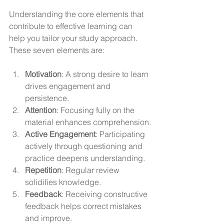
Understanding the core elements that 
contribute to effective learning can 
help you tailor your study approach. 
These seven elements are:
Motivation
: A strong desire to learn 
drives engagement and 
persistence.
Attention
: Focusing fully on the 
material enhances comprehension.
Active Engagement
: Participating 
actively through questioning and 
practice deepens understanding.
Repetition
: Regular review 
solidifies knowledge.
Feedback
: Receiving constructive 
feedback helps correct mistakes 
and improve.