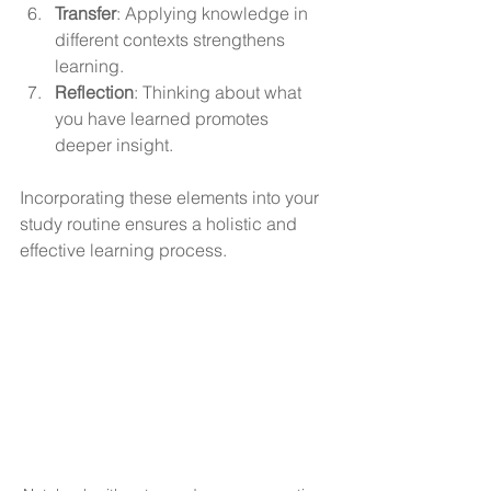
Transfer
: Applying knowledge in 
different contexts strengthens 
learning.
Reflection
: Thinking about what 
you have learned promotes 
deeper insight.
Incorporating these elements into your 
study routine ensures a holistic and 
effective learning process.