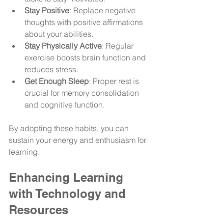
Stay Positive
: Replace negative 
thoughts with positive affirmations 
about your abilities.
Stay Physically Active
: Regular 
exercise boosts brain function and 
reduces stress.
Get Enough Sleep
: Proper rest is 
crucial for memory consolidation 
and cognitive function.
By adopting these habits, you can 
sustain your energy and enthusiasm for 
learning.
Enhancing Learning 
with Technology and 
Resources