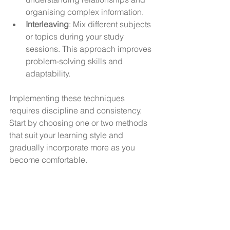
organising complex information.
Interleaving
: Mix different subjects 
or topics during your study 
sessions. This approach improves 
problem-solving skills and 
adaptability.
Implementing these techniques 
requires discipline and consistency. 
Start by choosing one or two methods 
that suit your learning style and 
gradually incorporate more as you 
become comfortable.