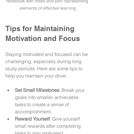
Notebook with notes and pen representing 
elements of effective learning
Tips for Maintaining 
Motivation and Focus
Staying motivated and focused can be 
challenging, especially during long 
study periods. Here are some tips to 
help you maintain your drive:
Set Small Milestones
: Break your 
goals into smaller, achievable 
tasks to create a sense of 
accomplishment.
Reward Yourself
: Give yourself 
small rewards after completing 
tasks to stay motivated.