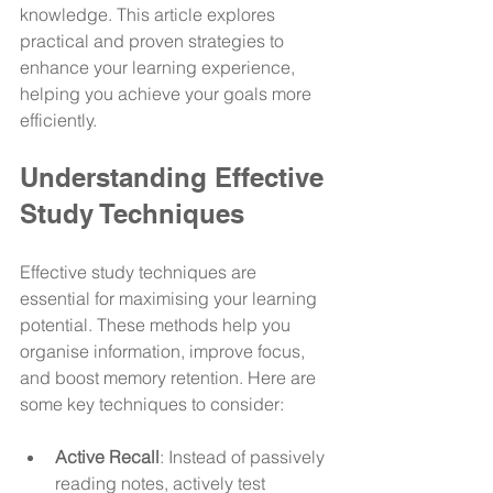
knowledge. This article explores 
practical and proven strategies to 
enhance your learning experience, 
helping you achieve your goals more 
efficiently.
Understanding Effective 
Study Techniques
Effective study techniques are 
essential for maximising your learning 
potential. These methods help you 
organise information, improve focus, 
and boost memory retention. Here are 
some key techniques to consider:
Active Recall
: Instead of passively 
reading notes, actively test 