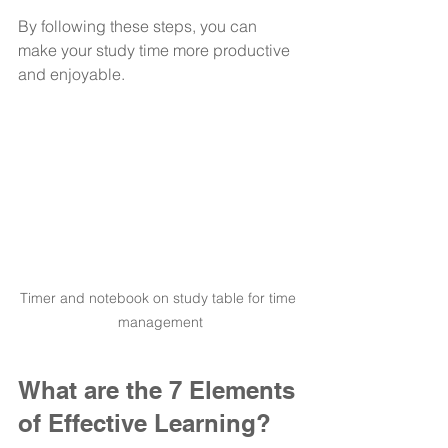
By following these steps, you can 
make your study time more productive 
and enjoyable.
Timer and notebook on study table for time 
management
What are the 7 Elements 
of Effective Learning?