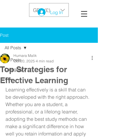
GBP (£)
Log In
Post
All Posts
Humara Malik
All Posts
Oct 20, 2025
4 min read
Top Strategies for
Category 2
Effective Learning
11+
Learning effectively is a skill that can 
be developed with the right approach. 
Whether you are a student, a 
professional, or a lifelong learner, 
adopting the best study methods can 
make a significant difference in how 
well you retain information and apply 